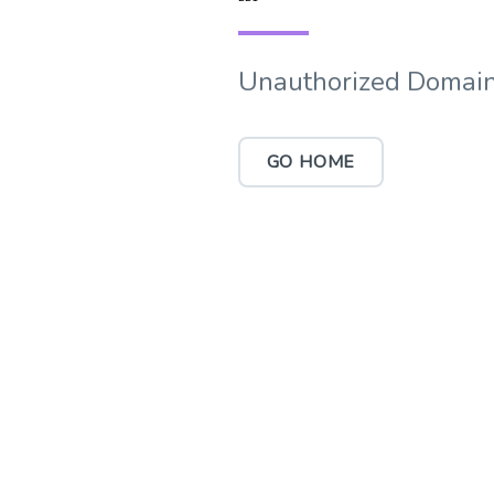
Unauthorized Domain
GO HOME