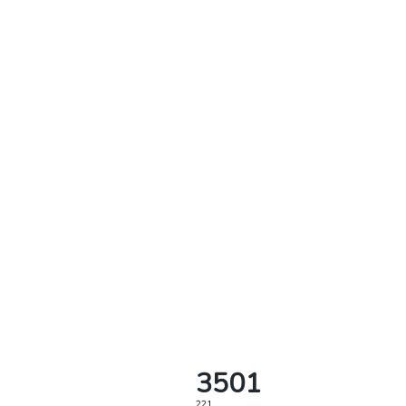
3501
221